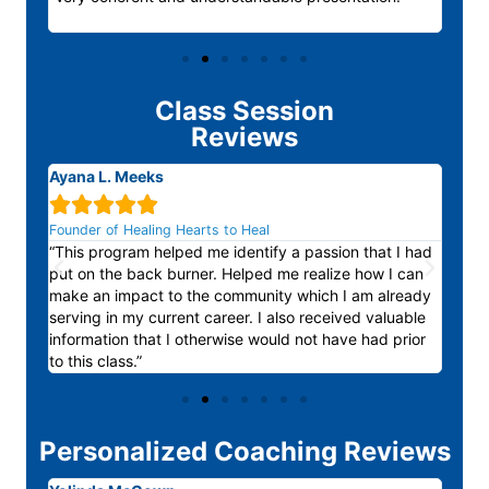
Class Session
Reviews
Ayana L. Meeks
Ano






Founder of Healing Hearts to Heal
“The
“This program helped me identify a passion that I had
outs
d out
put on the back burner. Helped me realize how I can
box 
make an impact to the community which I am already
area
serving in my current career. I also received valuable
forwa
information that I otherwise would not have had prior
to this class.”
Personalized Coaching Reviews