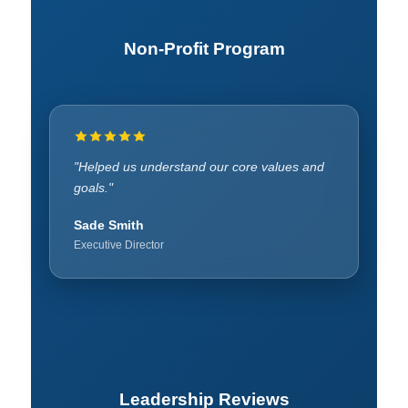
Non-Profit Program
"Gave insight into community offerings."
"Helped us understand our core values and
goals."
Lovina Robinson
Founder
Sade Smith
Executive Director
Leadership Reviews