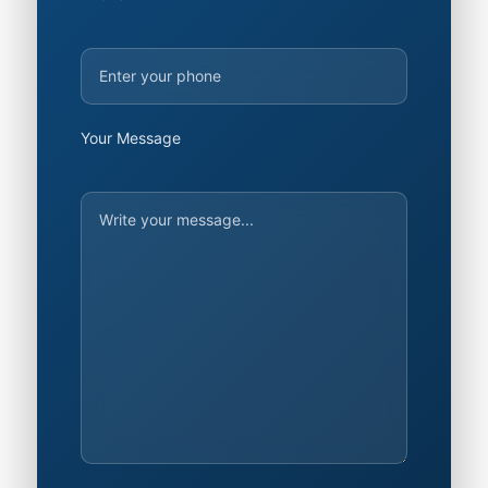
Your Message