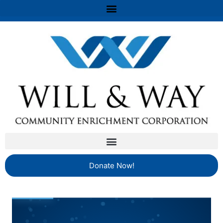
Donate Now!