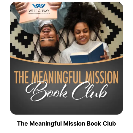
The Meaningful Mission Book Club