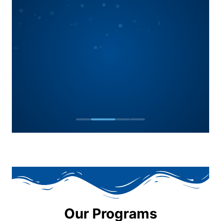
Our Programs