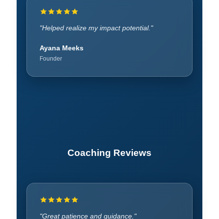
"SWOT analysis expanded thinking."
"Helped realize my impact potential."
Anonymous
Ayana Meeks
Participant
Founder
Coaching Reviews