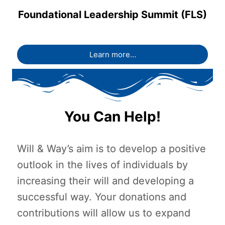
Foundational Leadership Summit (FLS)
Learn more…
You Can Help!
Will & Way’s aim is to develop a positive
outlook in the lives of individuals by
increasing their will and developing a
successful way. Your donations and
contributions will allow us to expand