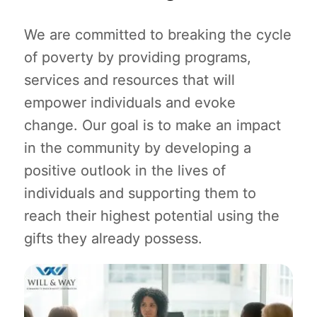
We are committed to breaking the cycle
of poverty by providing programs,
services and resources that will
empower individuals and evoke
change. Our goal is to make an impact
in the community by developing a
positive outlook in the lives of
individuals and supporting them to
reach their highest potential using the
gifts they already possess.