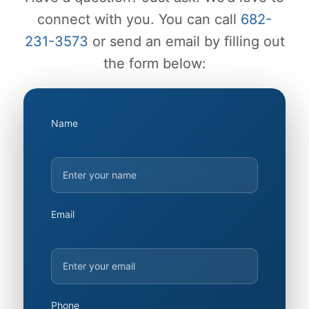
connect with you. You can call
682-
231-3573
or send an email by filling out
the form below:
Name
Email
Phone