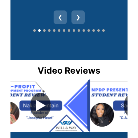
❮
❯
Video Reviews
▶
▶