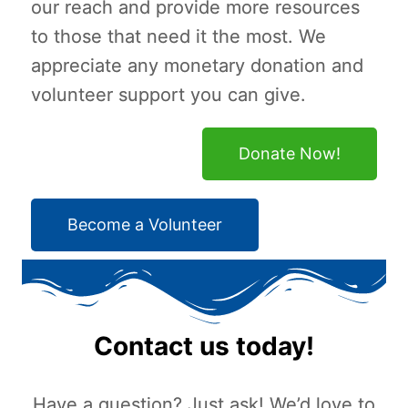
our reach and provide more resources
to those that need it the most. We
appreciate any monetary donation and
volunteer support you can give.
Donate Now!
Become a Volunteer
Contact us today!
Have a question? Just ask! We’d love to