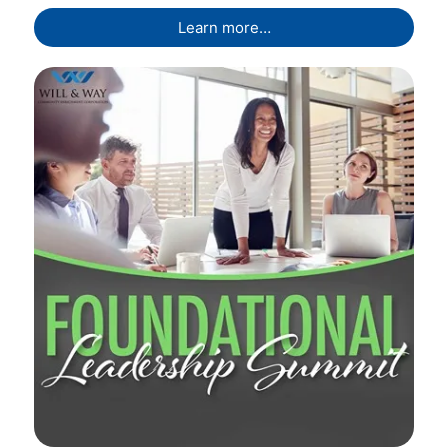
Learn more…