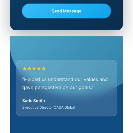
"Helped us understand our values and
gave perspective on our goals."
Sade Smith
Executive Director CASA Global