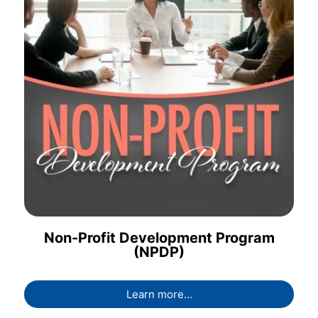
Non-Profit Development Program
(NPDP)
Learn more…