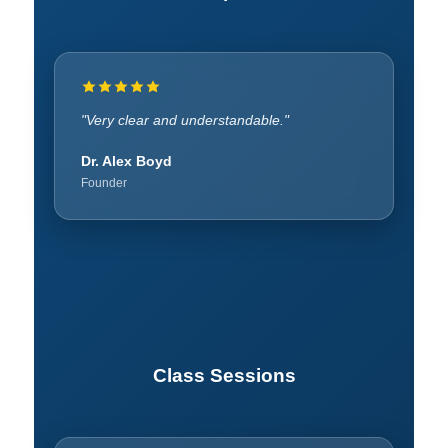
"Learned patience and leadership."
"Very clear and understandable."
Rachel Hatcher
Dr. Alex Boyd
Founder
Founder
Class Sessions