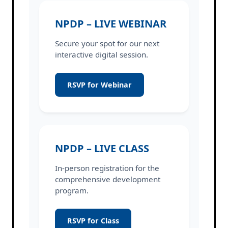
NPDP – LIVE WEBINAR
Secure your spot for our next
interactive digital session.
RSVP for Webinar
NPDP – LIVE CLASS
In-person registration for the
comprehensive development
program.
RSVP for Class