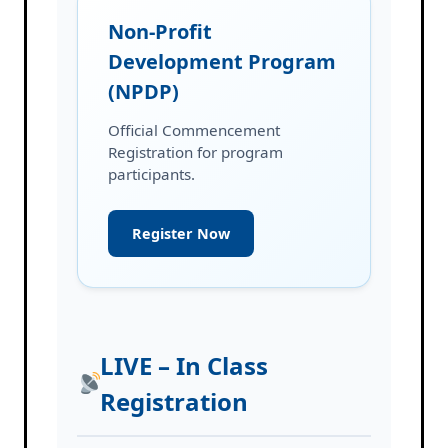
Non-Profit
Development Program
(NPDP)
Official Commencement
Registration for program
participants.
Register Now
LIVE – In Class
Registration