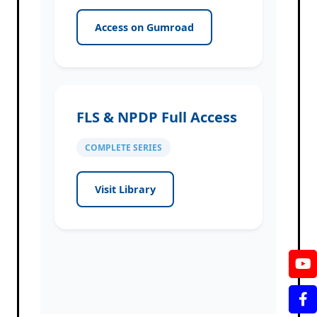
Access on Gumroad
FLS & NPDP Full Access
COMPLETE SERIES
Visit Library