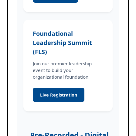
Foundational
Leadership Summit
(FLS)
Join our premier leadership
event to build your
organizational foundation.
Live Registration
Pre-Recorded - Digital