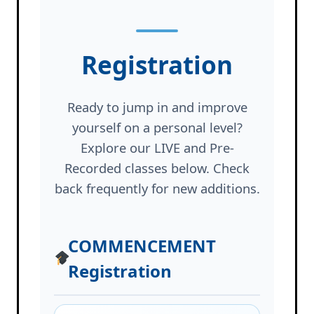
Registration
Ready to jump in and improve
yourself on a personal level?
Explore our LIVE and Pre-
Recorded classes below. Check
back frequently for new additions.
COMMENCEMENT
Registration