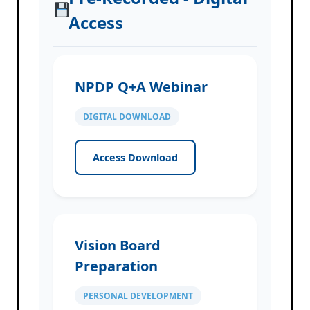
Access
NPDP Q+A Webinar
DIGITAL DOWNLOAD
Access Download
Vision Board
Preparation
PERSONAL DEVELOPMENT