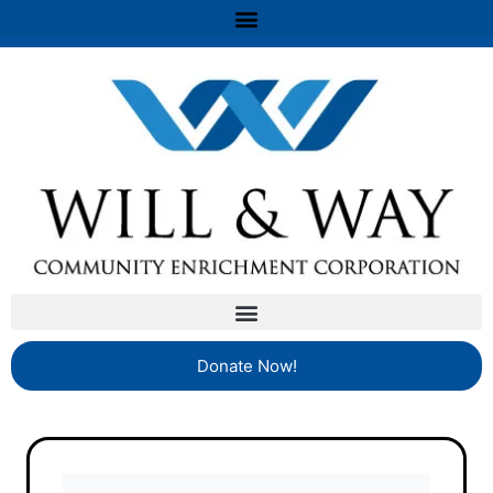
Donate Now!