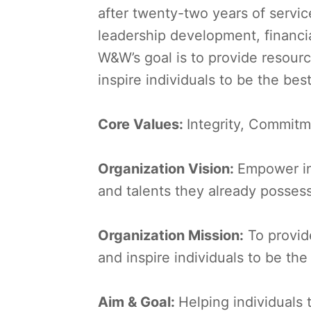
after twenty-two years of servic
leadership development, financi
W&W’s goal is to provide resour
inspire individuals to be the bes
Core Values:
Integrity, Commitm
Organization Vision:
Empower ind
and talents they already posses
Organization Mission:
To provid
and inspire individuals to be th
Aim & Goal:
Helping individuals 