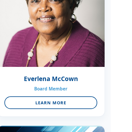
Everlena McCown
Board Member
LEARN MORE