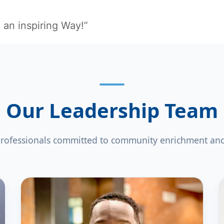
 an inspiring Way!”
Our Leadership Team
rofessionals committed to community enrichment and