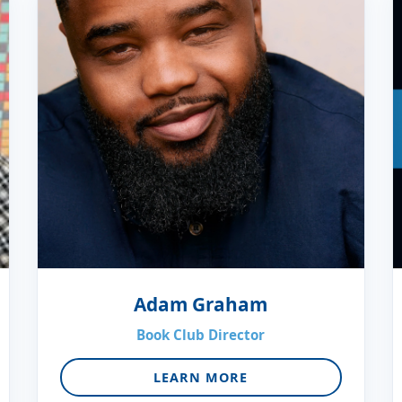
Adam Graham
Book Club Director
LEARN MORE