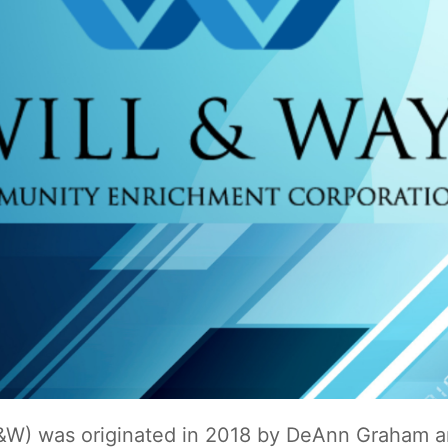
&W) was originated in 2018 by DeAnn Graham a