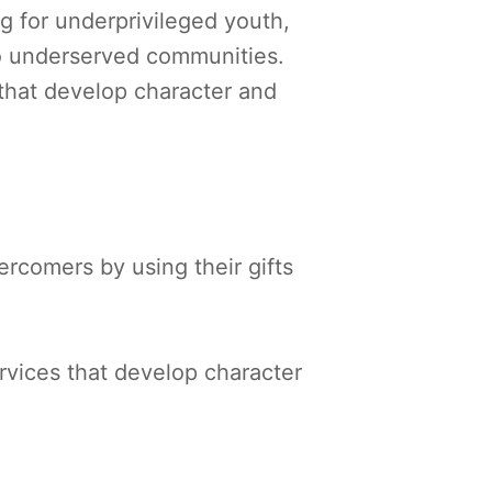
g for underprivileged youth,
to underserved communities.
that develop character and
.
rcomers by using their gifts
vices that develop character