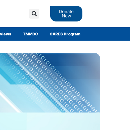
Donate
Now
views
TMMBC
CARES Program