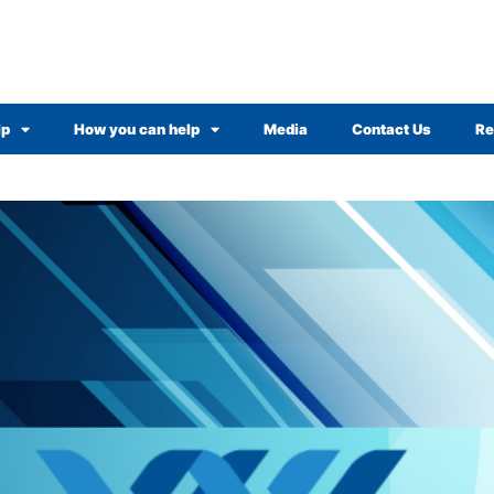
lp
How you can help
Media
Contact Us
Re