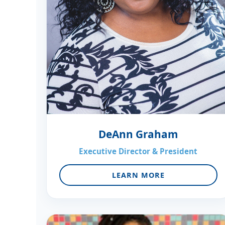
DeAnn Graham
Executive Director & President
LEARN MORE