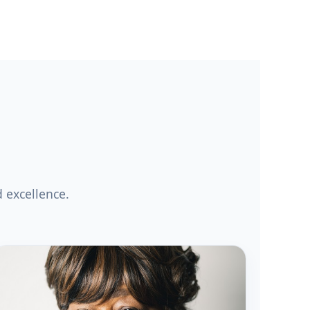
 excellence.