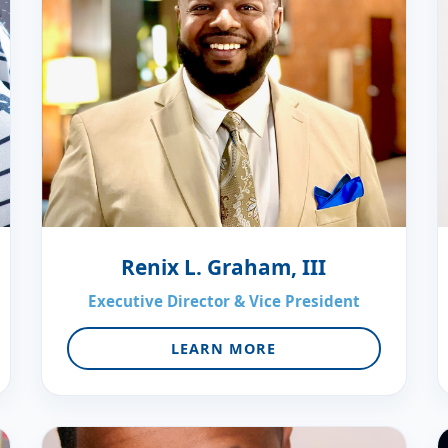
Renix L. Graham, III
Executive Director & Vice President
LEARN MORE