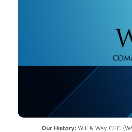
Our History:
Will & Way CEC (W