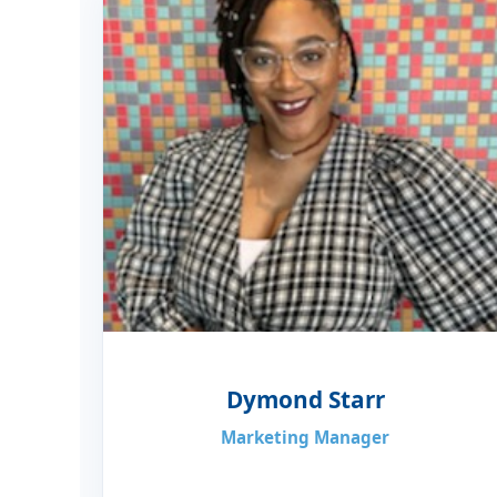
Dymond Starr
Marketing Manager