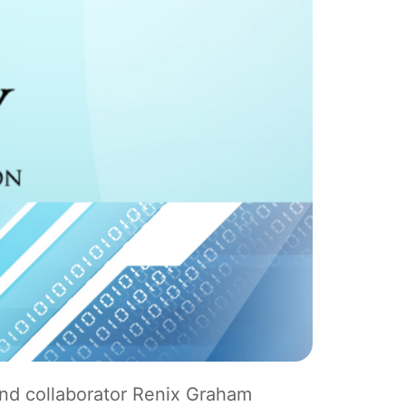
nd collaborator Renix Graham