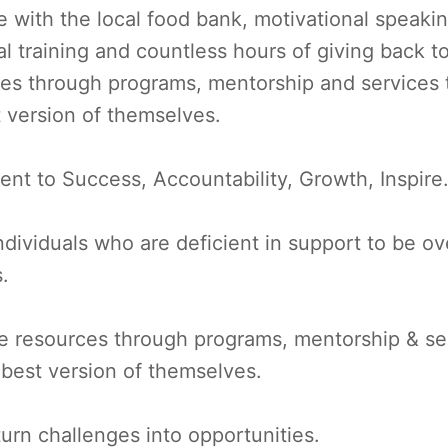
e with the local food bank, motivational speakin
al training and countless hours of giving back 
ces through programs, mentorship and services 
t version of themselves.
ent to Success, Accountability, Growth, Inspire
ividuals who are deficient in support to be ove
s.
e resources through programs, mentorship & ser
e best version of themselves.
turn challenges into opportunities.