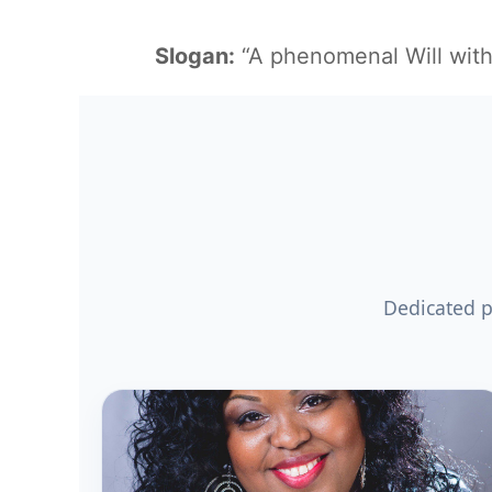
Slogan:
“A phenomenal Will with
Dedicated p