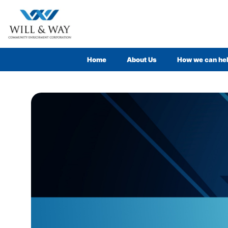
Home
About Us
How we can he