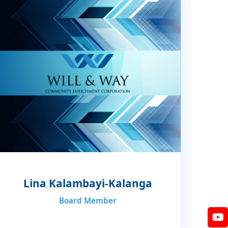
Lina Kalambayi-Kalanga
Board Member