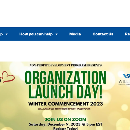
lp
How you can help
Media
Contact Us
Re