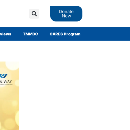
Donate
Now
views
TMMBC
CARES Program