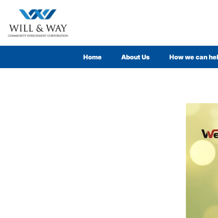
Home
About Us
How we can he